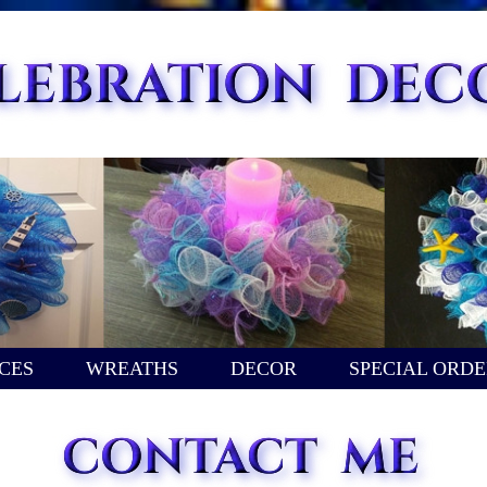
CES
WREATHS
DECOR
SPECIAL ORDE