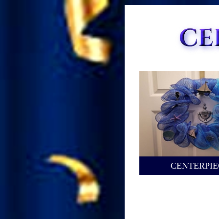
CENTERPIE