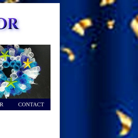
R
CONTACT