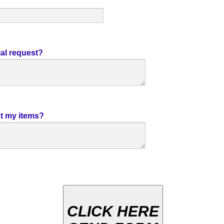
al request?
t my items?
CLICK HERE