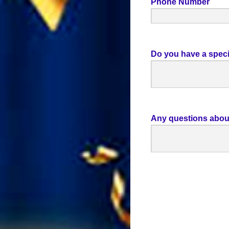
Phone Number
Do you have a speci
Any questions abou