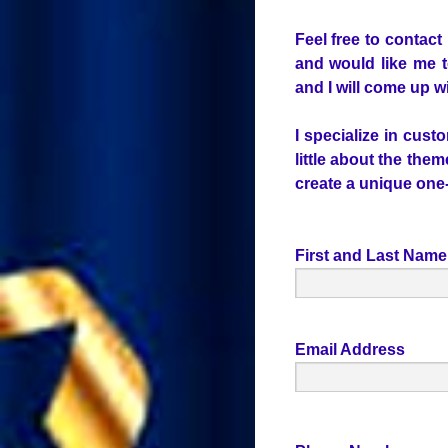
Feel free to contact
and would like me t
and I will come up wi
I specialize in cust
little about the the
create a unique one-o
First and Last Name
Email Address