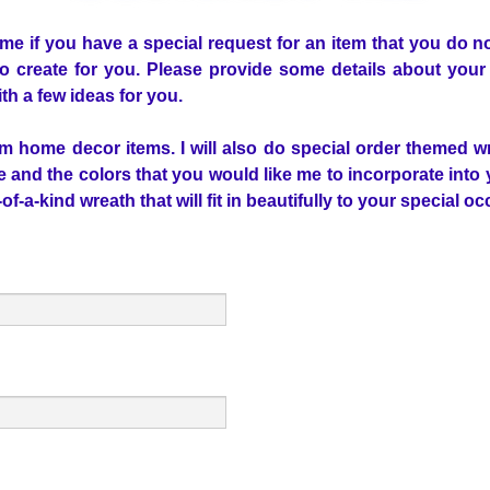
 me if you have a special request for an item that you do 
o create for you. Please provide some details about your 
th a few ideas for you.
om home decor items. I will also do special order themed wr
me and the colors that you would like me to incorporate into 
f-a-kind wreath that will fit in beautifully to your special o