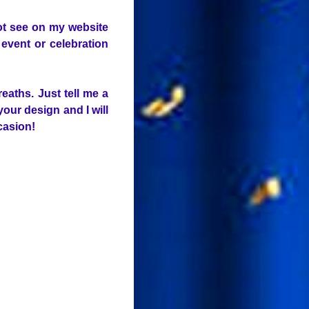
not see on my website
event or celebration
eaths. Just tell me a
your design and I will
ccasion!