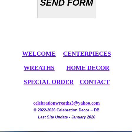
SEND FORM
WELCOME
CENTERPIECES
WREATHS
HOME DECOR
SPECIAL ORDER
CONTACT
celebrationwreaths3@yahoo.com
© 2022-2026 Celebration Decor ~ DB
Last Site Update - January 2026