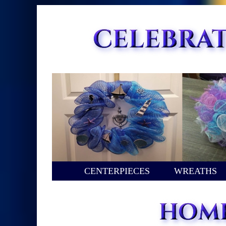
CENTERPIECES
WREATHS