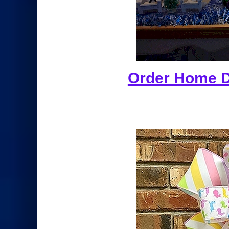
Order Home De