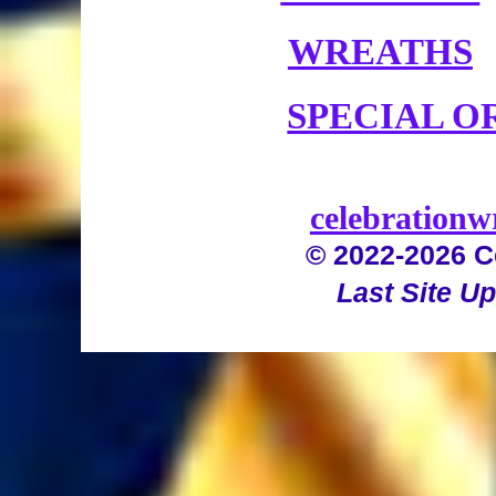
WREATHS
SPECIAL O
celebration
© 2022-2026 C
Last Site U