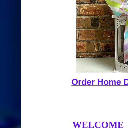
Order Home De
WELCOME