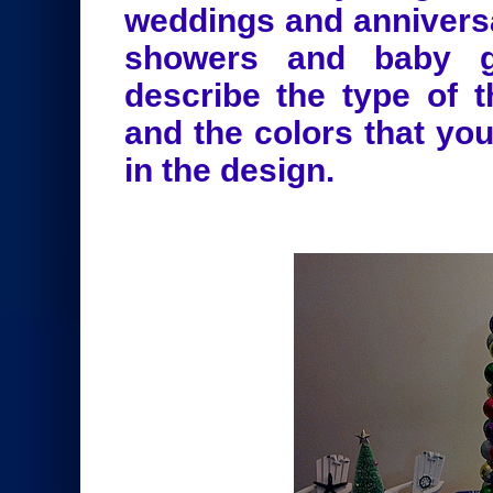
weddings and anniversa
showers and baby ge
describe the type of 
and the colors that yo
in the design.