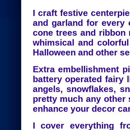
I craft festive centerp
and garland for every 
cone trees and ribbon 
whimsical and colorful
Halloween and other se
Extra embellishment pi
battery operated fairy l
angels, snowflakes, 
pretty much any other 
enhance your decor ca
I cover everything fr